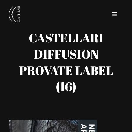
Skip
to
Toggle
content
Navigat
CASTELLARI
Home
DIFFUSION
Company
PROVATE LABEL
Contact
(16)