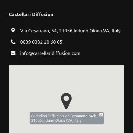
Castellari Diffusion
Via Cesariano, 54, 21056 Induno Olona VA, Italy
0039 0332 20 60 05
info@castellaridiffusion.com
Castellari Diffusion via Cesariano 54/b
21056 Induno Olona (VA) Italy