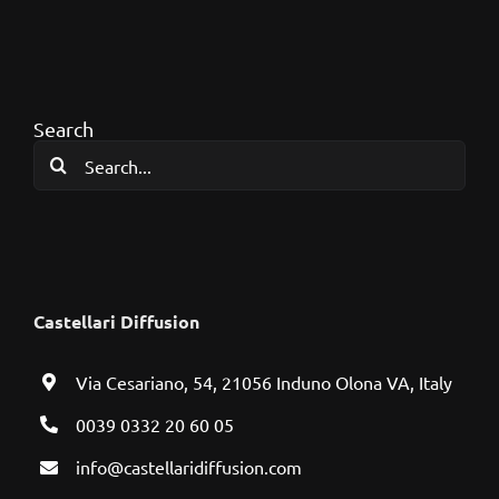
Search
Search
for:
Castellari Diffusion
Via Cesariano, 54, 21056 Induno Olona VA, Italy
0039 0332 20 60 05
info@castellaridiffusion.com