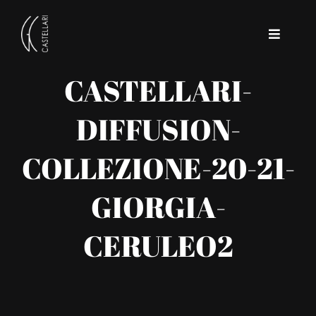
Skip
to
Toggle
content
Navigat
CASTELLARI-
Home
DIFFUSION-
Company
COLLEZIONE-20-21-
Contact
GIORGIA-
CERULEO2