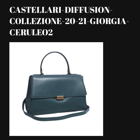
CASTELLARI-DIFFUSION-
COLLEZIONE-20-21-GIORGIA-
CERULEO2