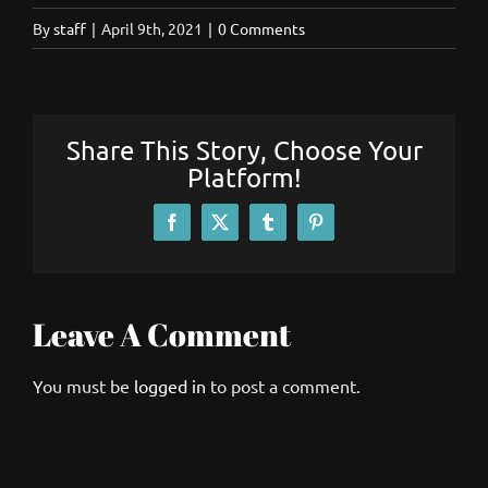
By
staff
|
April 9th, 2021
|
0 Comments
Share This Story, Choose Your
Platform!
Facebook
X
Tumblr
Pinterest
Leave A Comment
You must be
logged in
to post a comment.