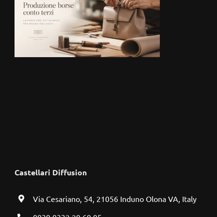
Castellari Diffusion
Via Cesariano, 54, 21056 Induno Olona VA, Italy
0039 0332 20 60 05