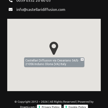
info@castellaridiffusion.com
Castellari Diffusion via Cesariano 54/b
21056 Induno Olona (VA) Italy
© Copyright 2012 –
2026 | All Rights Reserved | Powered by
Dnami.com
|
|
Privacy Policy
Cookie Policy