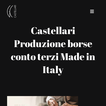
Skip
to
Toggle
content
Navigat
Castellari
Home
Produzione borse
Company
conto terzi Made in
Contact
Italy